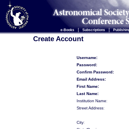
|
|
e-Books
Subscriptions
Publishin
Create Account
Username:
Password:
Confirm Password:
Email Address:
First Name:
Last Name:
Institution Name:
Street Address:
City: