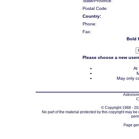
State/Province:
Postal Code:
Country:
Phone:
Fax:
Bold f
Please choose a new usern
At
M
May only co
Astronomi
C
© Copyright 1988 - 202
No part of the material protected by this copyright may be
perm
Page gen